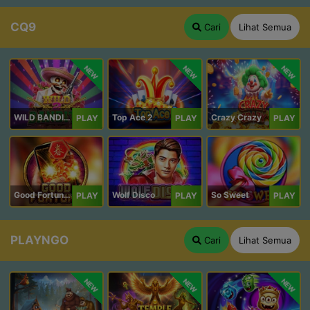
CQ9
Cari
Lihat Semua
NEW
NEW
NEW
WILD BANDITO 2
Top Ace 2
Crazy Crazy
PLAY
PLAY
PLAY
Good Fortune M
Wolf Disco
So Sweet
PLAY
PLAY
PLAY
PLAYNGO
Cari
Lihat Semua
NEW
NEW
NEW