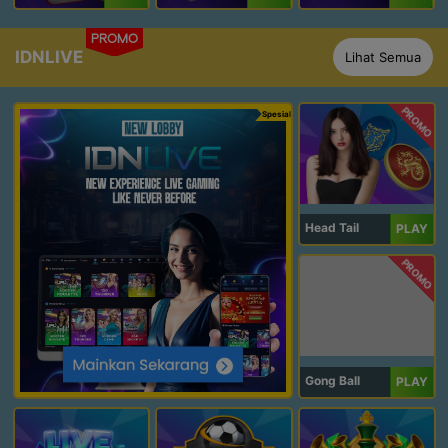
PROMO
IDNLIVE
Lihat Semua
PROMO
Spesial
Head Tail
PLAY
PROMO
Gong Ball
PLAY