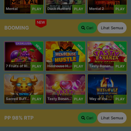
Mental
Duck Hunters
Mental 2
PLAY
PLAY
PLAY
NEW
BOOMING
Cari
Lihat Semua
NEW
NEW
NEW
7 Fruits of Riches
Henhouse Hustle: Hold and Win
Tasty Bonanza Max Scatter
PLAY
PLAY
PLAY
Sacred Buffalo
Tasty Bonanza 10,000
Way of the Wolf Hold and Win Extreme 10,000
PLAY
PLAY
PLAY
PP 98% RTP
Cari
Lihat Semua