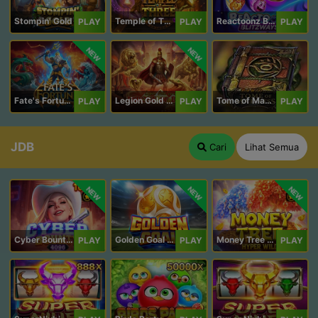
Stompin' Gold
Temple of Three
Reactoonz Blitzways
PLAY
PLAY
PLAY
NEW
NEW
Fate's Fortune
Legion Gold and the Throne of Dead
Tome of Madness
PLAY
PLAY
PLAY
JDB
Cari
Lihat Semua
NEW
NEW
NEW
Cyber Bounty 4096
Golden Goal JDB
Money Tree - Hyper Wild
PLAY
PLAY
PLAY