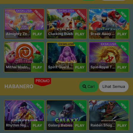
PROMO
PROMO
NEW
Almighty Zeus Spin Royal
Clucking Rush
Break Away Deluxe Triple Pots
PLAY
PLAY
PLAY
NEW
NEW
NEW
Mithai Madness 10000X
Spirit Guardians
Spin Royal Tiles
PLAY
PLAY
PLAY
PROMO
HABANERO
Cari
Lihat Semua
NEW
NEW
NEW
Rhythm Nights
Galaxy Babies
Raiden Shogun
PLAY
PLAY
PLAY