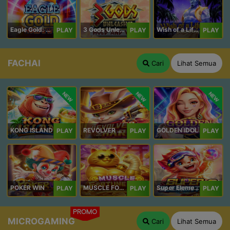
Eagle Gold: Hold & Win
3 Gods Unleashed: Hold & Win
Wish of a Lifetime Hold & Win
PLAY
PLAY
PLAY
FACHAI
Cari
Lihat Semua
NEW
NEW
NEW
KONG ISLAND
REVOLVER HARE
GOLDEN IDOL
PLAY
PLAY
PLAY
POKER WIN
MUSCLE FORTUNE CAT
Super Elements 2
PLAY
PLAY
PLAY
PROMO
MICROGAMING
Cari
Lihat Semua