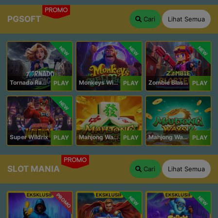
PROMO
PGSOFT
Cari
Lihat Semua
NEW
NEW
NEW
Tornado Rampage
Monkeys Wild Party
Zombie Blasters
PLAY
PLAY
PLAY
NEW
Super Wildrix
Mahjong Ways
Mahjong Ways 2
PLAY
PLAY
PLAY
PROMO
SLOT MANIA
Cari
Lihat Semua
PROMO
NEW
NEW