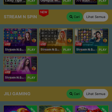
Lucky Tiger Gold
Olympus Wins
777 Rush
PLAY
PLAY
PLAY
NEW
STREAM N SPIN
Cari
Lihat Semua
Stream N Spin - Angela
Stream N Spin - Lisa
Stream N Spin - Kimmy
PLAY
PLAY
PLAY
Stream N Spin - Luna
PLAY
JILI GAMING
Cari
Lihat Semua
NEW
NEW
NEW