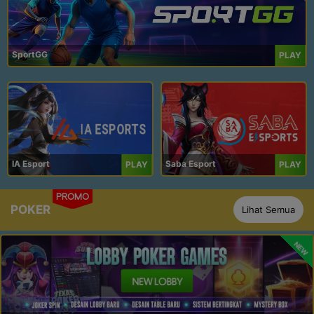
SportGG
PLAY
IA Esport
Saba Esport
PLAY
PLAY
PROMO
POKER
Lihat Semua
NEW