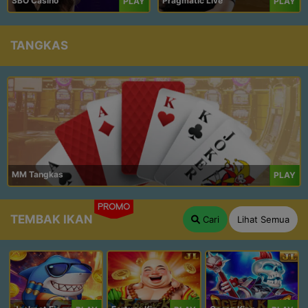
SBO Casino
Pragmatic Live
PLAY
PLAY
TANGKAS
MM Tangkas
PLAY
PROMO
TEMBAK IKAN
Cari
Lihat Semua