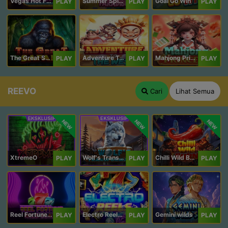
Vegas Hot Fruit
Summer Splash Paradise
Goal Go Win
PLAY
PLAY
PLAY
The Great Safari
Adventure To The West
Mahjong Princess
PLAY
PLAY
PLAY
REEVO
Cari
Lihat Semua
NEW
NEW
NEW
XtremeO
Wolf's Transformation
Chilli Wild Burn
PLAY
PLAY
PLAY
Reel Fortune Wild Blaze
Electro Reels Power Portal
Gemini wilds
PLAY
PLAY
PLAY