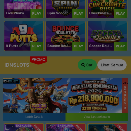
Live Plinko
Spin Soccer
Checkmate Rush
PLAY
PLAY
PLAY
9 Putts
Bounce Roulette
Soccer Roulette
PLAY
PLAY
PLAY
PROMO
IDNSLOTS
Cari
Lihat Semua
Lebih Details
View Leaderboard
PROMO
PROMO
PROMO