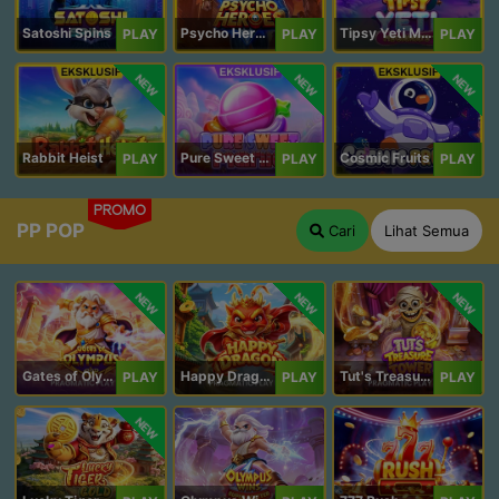
Satoshi Spins
Psycho Heroes
Tipsy Yeti Megaways
PLAY
PLAY
PLAY
NEW
NEW
NEW
Rabbit Heist
Pure Sweet Mania
Cosmic Fruits
PLAY
PLAY
PLAY
PROMO
PP POP
Cari
Lihat Semua
NEW
NEW
NEW
Gates of Olympus POP
Happy Dragon
Tut's Treasure Tower
PLAY
PLAY
PLAY
NEW