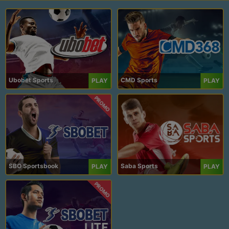
Ubobet Sports
CMD Sports
PLAY
PLAY
PROMO
SBO Sportsbook
Saba Sports
PLAY
PLAY
PROMO