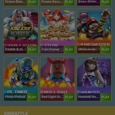
Dream Blackjack
Dream Baccarat
Sicbo IDNArcade
PLAY
PLAY
PLAY
Double Action Roulette
Coin Pusher
Minesweeper Hollywood
PLAY
PLAY
PLAY
Plinko Pinball
Red Light Green Light
Haunted Haven
PLAY
PLAY
PLAY
IDNRAFFLE