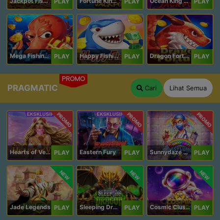
Jackpot Fishing Jili
Fortune King Jackpot
Ocean King Jackpot
PLAY
PLAY
PLAY
Mega Fishing Jili
Happy Fishing Jili
Dragon Fortune Jili
PLAY
PLAY
PLAY
PROMO
PRAGMATIC
Cari
Lihat Semua
PROMO
PROMO
PROMO
Hearts of Venus
Eastern Fury
Sunnydaze Asylum
PLAY
PLAY
PLAY
NEW
NEW
NEW
Jade Legends
Sleeping Dragon Ultra Dark
Cosmic Clusters!
PLAY
PLAY
PLAY