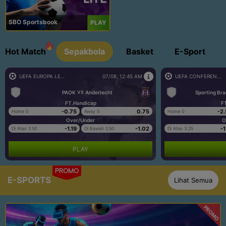
SBO Sportsbook
PLAY
Hot Match
Sepakbola
Basket
E-Sport
UEFA CONFERENCE LEAGU...
07/08, 1:30 AM
UEFA SUPER CUP
Sporting Braga
VS
Dinamo Minsk
Paris Saint Germ
FT.Handicap
F
-2.50
2.50
-0
Home 0
Away 0
Home 0
Over/Under
O
-1.13
-1.06
-1
Di Atas 3.25
Di Bawah 3.25
Di Atas 2.50
PLAY
PROMO
E-SPORTS
Lihat Semua
PROMO