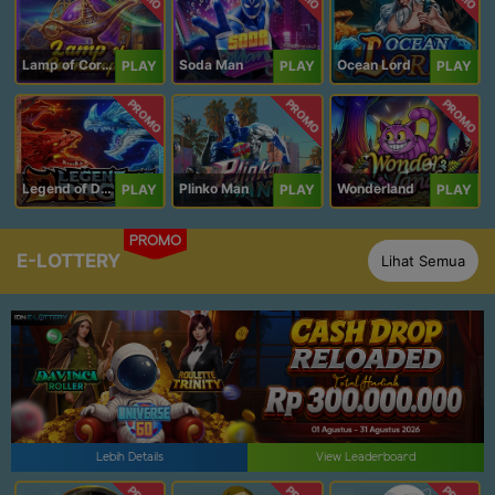
Lamp of Cornucopia
Soda Man
Ocean Lord
PLAY
PLAY
PLAY
PROMO
PROMO
PROMO
Legend of Dragon
Plinko Man
Wonderland
PLAY
PLAY
PLAY
PROMO
E-LOTTERY
Lihat Semua
Lebih Details
View Leaderboard