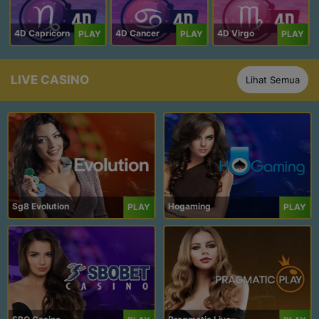
4D Capricorn
4D Cancer
4D Virgo
PLAY
PLAY
PLAY
LIVE CASINO
Lihat Semua
Sg8 Evolution
Hogaming
PLAY
PLAY