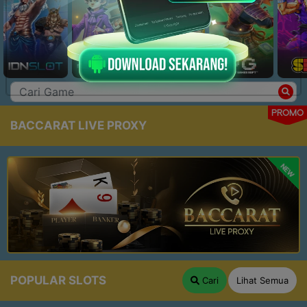
PROMO
BACCARAT LIVE PROXY
NEW
POPULAR SLOTS
Cari
Lihat Semua