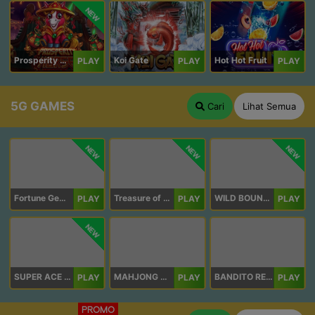
NEW
Prosperity Horse
Koi Gate
Hot Hot Fruit
PLAY
PLAY
PLAY
5G GAMES
Cari
Lihat Semua
NEW
NEW
NEW
Fortune Gems 200
Treasure of Qilin
WILD BOUNTY 2
PLAY
PLAY
PLAY
NEW
SUPER ACE ROYAL
MAHJONG 5 DRAGONS
BANDITO RETURNS
PLAY
PLAY
PLAY
PROMO