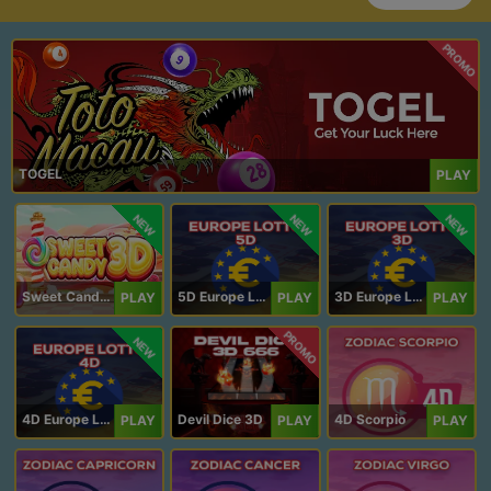
PROMO
TOGEL
PLAY
NEW
NEW
NEW
Sweet Candy 3D
5D Europe Lotto
3D Europe Lotto
PLAY
PLAY
PLAY
PROMO
NEW
4D Europe Lotto
Devil Dice 3D
4D Scorpio
PLAY
PLAY
PLAY