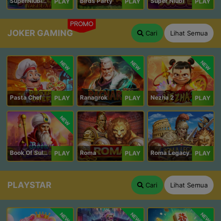
SuperNiubiDeluxe
Birds Party
Super Niubi
PLAY
PLAY
PLAY
PROMO
JOKER GAMING
Cari
Lihat Semua
NEW
NEW
NEW
Pasta Chef
Ranagrok
Nezha 2
PLAY
PLAY
PLAY
NEW
Book Of Suleiman
Roma
Roma Legacy
PLAY
PLAY
PLAY
PLAYSTAR
Cari
Lihat Semua
NEW
NEW
NEW