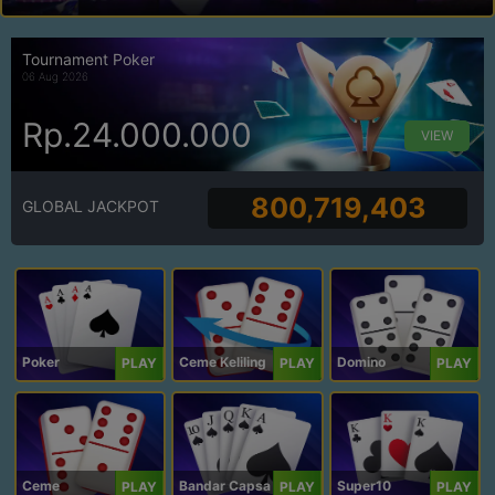
Tournament Poker
06 Aug 2026
Rp.24.000.000
VIEW
800,719,403
GLOBAL JACKPOT
Poker
Ceme Keliling
Domino
PLAY
PLAY
PLAY
Ceme
Bandar Capsa
Super10
PLAY
PLAY
PLAY