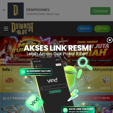
×
DEWATAGAMES
Download
DEWATAGAMES Mobile App
MASUK
DAFTAR
nyediakan Slot, Sportbooks, Esports, Casino, Togel Terl
Info :
SLOT
LIVE CASINO
ELLOTERY
POKER
SPORTBOOK
IDNLIVE
SLOT PROVIDER 🔥
UP TO
99.9%