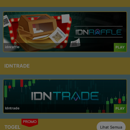
idnraffle
PLAY
IDNTRADE
Idntrade
PLAY
PROMO
TOGEL
Lihat Semua