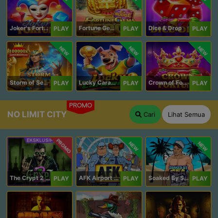
Joker's Fortune Jili
Fortune Gems 500 Jili
Dice & Drop
PLAY
PLAY
PLAY
NEW
NEW
NEW
Storm of Seth 2
Lucky Caramelo
Crown of Fortune
PLAY
PLAY
PLAY
PROMO
NO LIMIT CITY
Cari
Lihat Semua
PROMO
NEW
NEW
The Crypt 2 Carnival
AFK Airport Security
Soaked By Seamen
PLAY
PLAY
PLAY