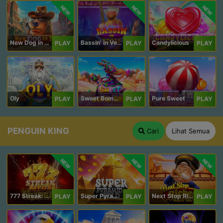
NEW
NEW
NEW
New Dog in Town
Bassin' in Vegas
Candylicious
PLAY
PLAY
PLAY
Oly
Sweet Bomb Drop
Pure Sweet
PLAY
PLAY
PLAY
PENGUIN KING
Cari
Lihat Semua
NEW
NEW
NEW
777 Streak: Megacharged
Super Pyramid of Gold Hold & Win
Next Stop Riches Hold & Win
PLAY
PLAY
PLAY