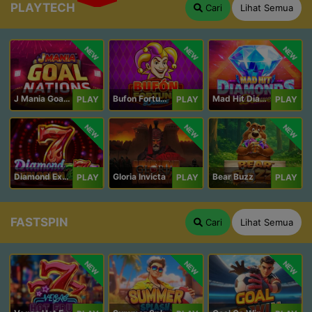
PLAYTECH
Cari
Lihat Semua
NEW
NEW
NEW
J Mania Goal Nations
Bufon Fortuna Deluxe
Mad Hit Diamonds Deluxe
PLAY
PLAY
PLAY
NEW
NEW
NEW
Diamond Explosion 777
Gloria Invicta
Bear Buzz
PLAY
PLAY
PLAY
FASTSPIN
Cari
Lihat Semua
NEW
NEW
NEW