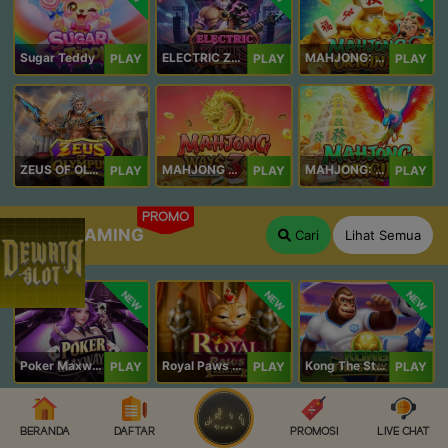
Sugar Teddy
ELECTRIC ZEUS
MAHJONG: ORIGIN 2
PLAY
PLAY
PLAY
ZEUS OF OLYMPUS
MAHJONG WAYS 3+
MAHJONG: ORIGIN
PLAY
PLAY
PLAY
PROMO
SPADEGAMING
Cari
Lihat Semua
NEW
NEW
NEW
Poker Maxways
Royal Paws Maxways
Kong The Striker
PLAY
PLAY
PLAY
BERANDA
DAFTAR
PROMOSI
LIVE CHAT