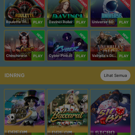
PROMO
PROMO
PROMO
Roulette Trinity
Davinci Roller
Universe 6D
PLAY
PLAY
PLAY
NEW
NEW
NEW
Chinchirorin
Cyber Pinball
Valhalla's Dice
PLAY
PLAY
PLAY
IDNRNG
Lihat Semua