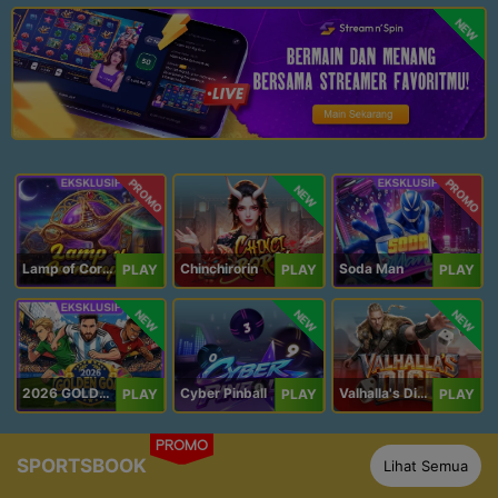
NEW
PROMO
PROMO
NEW
Lamp of Cornucopia
Chinchirorin
Soda Man
PLAY
PLAY
PLAY
NEW
NEW
NEW
2026 GOLDEN GOAL RUSH
Cyber Pinball
Valhalla's Dice
PLAY
PLAY
PLAY
PROMO
SPORTSBOOK
Lihat Semua